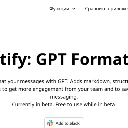
Функции
Сравните прилож
tify: GPT Forma
mat your messages with GPT. Adds markdown, struct
 to get more engagement from your team and to sav
messaging.
Currently in beta. Free to use while in beta.