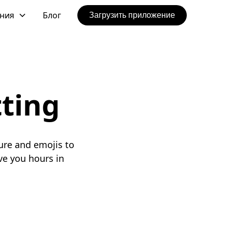
ения
Блог
Загрузить приложение
tting
ure and emojis to
e you hours in