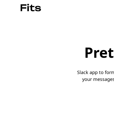
Pret
Slack app to for
your messages