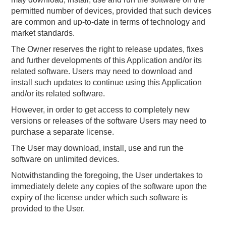
permitted number of devices, provided that such devices
are common and up-to-date in terms of technology and
market standards.
The Owner reserves the right to release updates, fixes
and further developments of this Application and/or its
related software. Users may need to download and
install such updates to continue using this Application
and/or its related software.
However, in order to get access to completely new
versions or releases of the software Users may need to
purchase a separate license.
The User may download, install, use and run the
software on unlimited devices.
Notwithstanding the foregoing, the User undertakes to
immediately delete any copies of the software upon the
expiry of the license under which such software is
provided to the User.