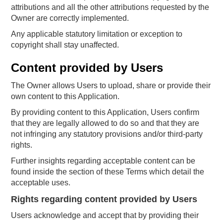
attributions and all the other attributions requested by the
Owner are correctly implemented.
Any applicable statutory limitation or exception to
copyright shall stay unaffected.
Content provided by Users
The Owner allows Users to upload, share or provide their
own content to this Application.
By providing content to this Application, Users confirm
that they are legally allowed to do so and that they are
not infringing any statutory provisions and/or third-party
rights.
Further insights regarding acceptable content can be
found inside the section of these Terms which detail the
acceptable uses.
Rights regarding content provided by Users
Users acknowledge and accept that by providing their