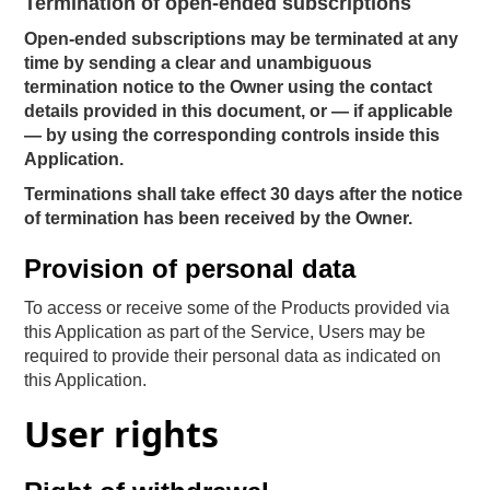
Termination of open-ended subscriptions
Open-ended subscriptions may be terminated at any
time by sending a clear and unambiguous
termination notice to the Owner using the contact
details provided in this document, or — if applicable
— by using the corresponding controls inside this
Application.
Terminations shall take effect 30 days after the notice
of termination has been received by the Owner.
Provision of personal data
To access or receive some of the Products provided via
this Application as part of the Service, Users may be
required to provide their personal data as indicated on
this Application.
User rights