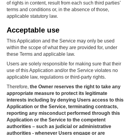
of rights in content, result from each such third parties’
terms and conditions or, in the absence of those,
applicable statutory law.
Acceptable use
This Application and the Service may only be used
within the scope of what they are provided for, under
these Terms and applicable law.
Users are solely responsible for making sure that their
use of this Application and/or the Service violates no
applicable law, regulations or third-party rights.
Therefore,
the Owner reserves the right to take any
appropriate measure to protect its legitimate
interests including by denying Users access to this
Application or the Service, terminating contracts,
reporting any misconduct performed through this
Application or the Service to the competent
authorities – such as judicial or administrative
authorities - whenever Users engage or are