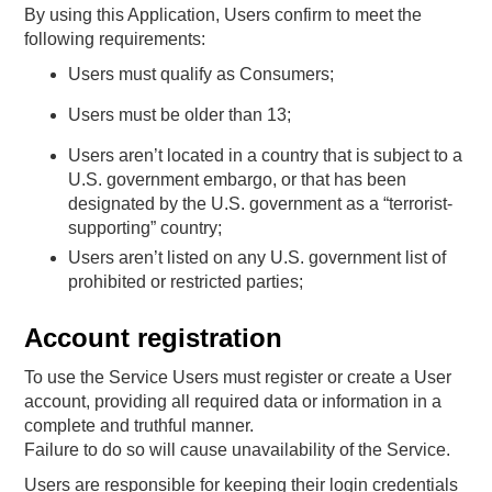
By using this Application, Users confirm to meet the
following requirements:
Users must qualify as Consumers;
Users must be older than 13;
Users aren’t located in a country that is subject to a
U.S. government embargo, or that has been
designated by the U.S. government as a “terrorist-
supporting” country;
Users aren’t listed on any U.S. government list of
prohibited or restricted parties;
Account registration
To use the Service Users must register or create a User
account, providing all required data or information in a
complete and truthful manner.
Failure to do so will cause unavailability of the Service.
Users are responsible for keeping their login credentials