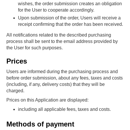
wishes, the order submission creates an obligation
for the User to cooperate accordingly.
Upon submission of the order, Users will receive a
receipt confirming that the order has been received.
All notifications related to the described purchasing
process shall be sent to the email address provided by
the User for such purposes.
Prices
Users are informed during the purchasing process and
before order submission, about any fees, taxes and costs
(including, if any, delivery costs) that they will be
charged.
Prices on this Application are displayed:
including all applicable fees, taxes and costs.
Methods of payment