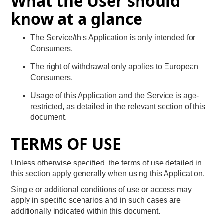
What the User should
know at a glance
The Service/this Application is only intended for
Consumers.
The right of withdrawal only applies to European
Consumers.
Usage of this Application and the Service is age-
restricted, as detailed in the relevant section of this
document.
TERMS OF USE
Unless otherwise specified, the terms of use detailed in
this section apply generally when using this Application.
Single or additional conditions of use or access may
apply in specific scenarios and in such cases are
additionally indicated within this document.