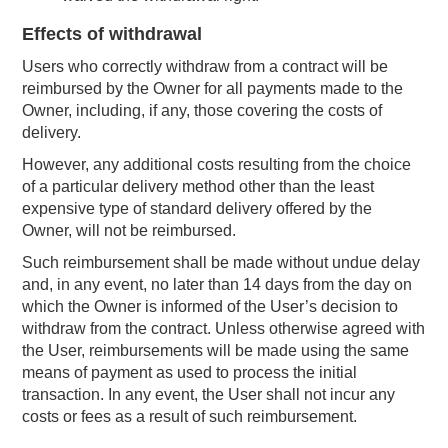
Effects of withdrawal
Users who correctly withdraw from a contract will be
reimbursed by the Owner for all payments made to the
Owner, including, if any, those covering the costs of
delivery.
However, any additional costs resulting from the choice
of a particular delivery method other than the least
expensive type of standard delivery offered by the
Owner, will not be reimbursed.
Such reimbursement shall be made without undue delay
and, in any event, no later than 14 days from the day on
which the Owner is informed of the User’s decision to
withdraw from the contract. Unless otherwise agreed with
the User, reimbursements will be made using the same
means of payment as used to process the initial
transaction. In any event, the User shall not incur any
costs or fees as a result of such reimbursement.