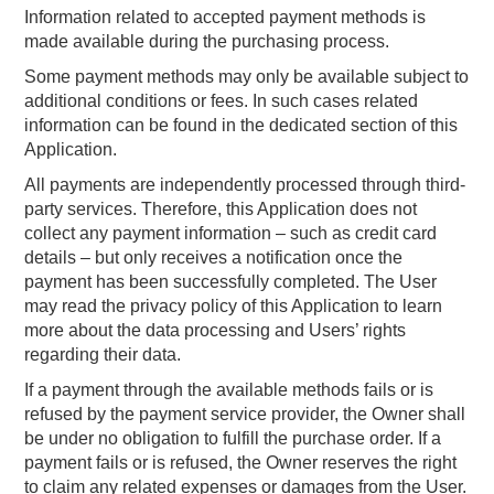
Information related to accepted payment methods is
made available during the purchasing process.
Some payment methods may only be available subject to
additional conditions or fees. In such cases related
information can be found in the dedicated section of this
Application.
All payments are independently processed through third-
party services. Therefore, this Application does not
collect any payment information – such as credit card
details – but only receives a notification once the
payment has been successfully completed. The User
may read the privacy policy of this Application to learn
more about the data processing and Users’ rights
regarding their data.
If a payment through the available methods fails or is
refused by the payment service provider, the Owner shall
be under no obligation to fulfill the purchase order. If a
payment fails or is refused, the Owner reserves the right
to claim any related expenses or damages from the User.