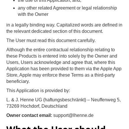
the use of this Application, and,
any other related Agreement or legal relationship
with the Owner
in a legally binding way. Capitalized words are defined in
the relevant dedicated section of this document.
The User must read this document carefully.
Although the entire contractual relationship relating to
these Products is entered into solely by the Owner and
Users, Users acknowledge and agree that, where this
Application has been provided to them via the Apple App
Store, Apple may enforce these Terms as a third-party
beneficiary.
This Application is provided by:
L. & J. Henne UG (haftungsbeschränkt) – Neuffenweg 5,
73269 Hochdorf, Deutschland
Owner contact email:
support@lhenne.de