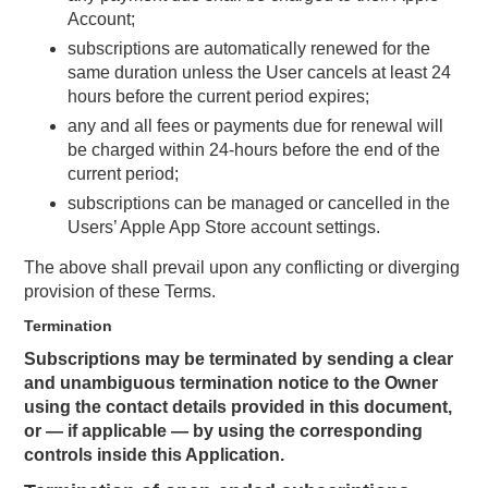
Account;
subscriptions are automatically renewed for the
same duration unless the User cancels at least 24
hours before the current period expires;
any and all fees or payments due for renewal will
be charged within 24-hours before the end of the
current period;
subscriptions can be managed or cancelled in the
Users’ Apple App Store account settings.
The above shall prevail upon any conflicting or diverging
provision of these Terms.
Termination
Subscriptions may be terminated by sending a clear
and unambiguous termination notice to the Owner
using the contact details provided in this document,
or — if applicable — by using the corresponding
controls inside this Application.