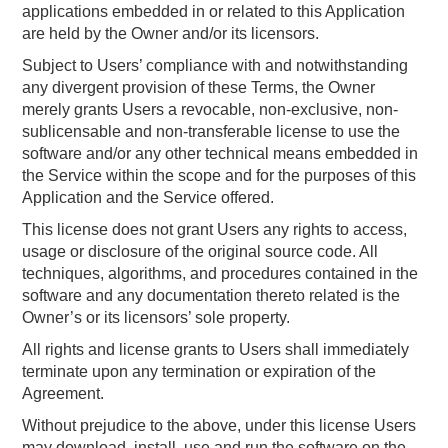
applications embedded in or related to this Application
are held by the Owner and/or its licensors.
Subject to Users’ compliance with and notwithstanding
any divergent provision of these Terms, the Owner
merely grants Users a revocable, non-exclusive, non-
sublicensable and non-transferable license to use the
software and/or any other technical means embedded in
the Service within the scope and for the purposes of this
Application and the Service offered.
This license does not grant Users any rights to access,
usage or disclosure of the original source code. All
techniques, algorithms, and procedures contained in the
software and any documentation thereto related is the
Owner’s or its licensors’ sole property.
All rights and license grants to Users shall immediately
terminate upon any termination or expiration of the
Agreement.
Without prejudice to the above, under this license Users
may download, install, use and run the software on the