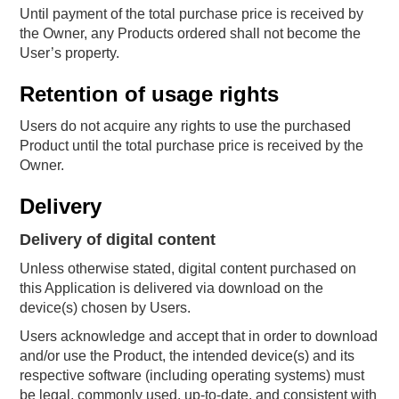
Until payment of the total purchase price is received by
the Owner, any Products ordered shall not become the
User’s property.
Retention of usage rights
Users do not acquire any rights to use the purchased
Product until the total purchase price is received by the
Owner.
Delivery
Delivery of digital content
Unless otherwise stated, digital content purchased on
this Application is delivered via download on the
device(s) chosen by Users.
Users acknowledge and accept that in order to download
and/or use the Product, the intended device(s) and its
respective software (including operating systems) must
be legal, commonly used, up-to-date, and consistent with