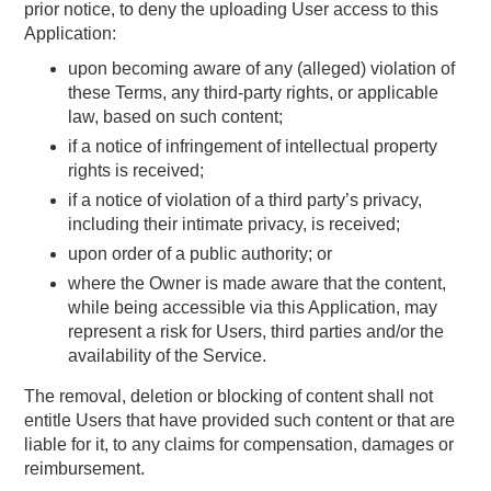
prior notice, to deny the uploading User access to this
Application:
upon becoming aware of any (alleged) violation of
these Terms, any third-party rights, or applicable
law, based on such content;
if a notice of infringement of intellectual property
rights is received;
if a notice of violation of a third party’s privacy,
including their intimate privacy, is received;
upon order of a public authority; or
where the Owner is made aware that the content,
while being accessible via this Application, may
represent a risk for Users, third parties and/or the
availability of the Service.
The removal, deletion or blocking of content shall not
entitle Users that have provided such content or that are
liable for it, to any claims for compensation, damages or
reimbursement.