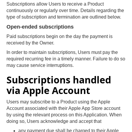
Subscriptions allow Users to receive a Product
continuously or regularly over time. Details regarding the
type of subscription and termination are outlined below.
Open-ended subscriptions
Paid subscriptions begin on the day the payment is
received by the Owner.
In order to maintain subscriptions, Users must pay the
required recurring fee in a timely manner. Failure to do so
may cause service interruptions.
Subscriptions handled
via Apple Account
Users may subscribe to a Product using the Apple
Account associated with their Apple App Store account
by using the relevant process on this Application. When
doing so, Users acknowledge and accept that
any payment due shall be charged to their Apple