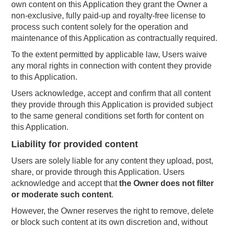
own content on this Application they grant the Owner a
non-exclusive, fully paid-up and royalty-free license to
process such content solely for the operation and
maintenance of this Application as contractually required.
To the extent permitted by applicable law, Users waive
any moral rights in connection with content they provide
to this Application.
Users acknowledge, accept and confirm that all content
they provide through this Application is provided subject
to the same general conditions set forth for content on
this Application.
Liability for provided content
Users are solely liable for any content they upload, post,
share, or provide through this Application. Users
acknowledge and accept that
the Owner does not filter
or moderate such content
.
However, the Owner reserves the right to remove, delete
or block such content at its own discretion and, without