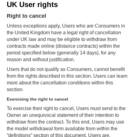
UK User rights
Right to cancel
Unless exceptions apply, Users who are Consumers in
the United Kingdom have a legal right of cancellation
under UK law and may be eligible to withdraw from
contracts made online (distance contracts) within the
period specified below (generally 14 days), for any
reason and without justification.
Users that do not qualify as Consumers, cannot benefit
from the rights described in this section. Users can learn
more about the cancellation conditions within this
section.
Exercising the right to cancel
To exercise their right to cancel, Users must send to the
Owner an unequivocal statement of their intention to
withdraw from the contract. To this end, Users may use
the model withdrawal form available from within the
“definitions” section of this document. Users are,