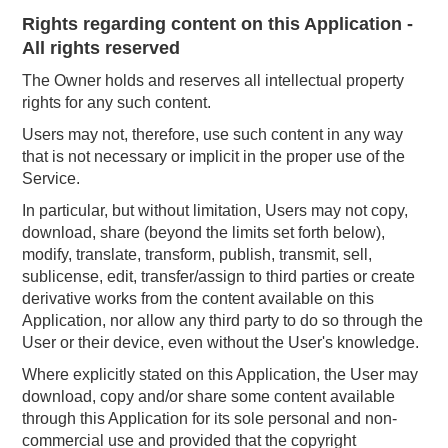
Rights regarding content on this Application -
All rights reserved
The Owner holds and reserves all intellectual property
rights for any such content.
Users may not, therefore, use such content in any way
that is not necessary or implicit in the proper use of the
Service.
In particular, but without limitation, Users may not copy,
download, share (beyond the limits set forth below),
modify, translate, transform, publish, transmit, sell,
sublicense, edit, transfer/assign to third parties or create
derivative works from the content available on this
Application, nor allow any third party to do so through the
User or their device, even without the User's knowledge.
Where explicitly stated on this Application, the User may
download, copy and/or share some content available
through this Application for its sole personal and non-
commercial use and provided that the copyright