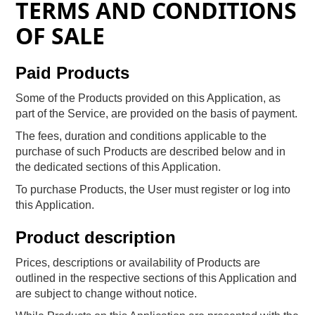
TERMS AND CONDITIONS
OF SALE
Paid Products
Some of the Products provided on this Application, as
part of the Service, are provided on the basis of payment.
The fees, duration and conditions applicable to the
purchase of such Products are described below and in
the dedicated sections of this Application.
To purchase Products, the User must register or log into
this Application.
Product description
Prices, descriptions or availability of Products are
outlined in the respective sections of this Application and
are subject to change without notice.