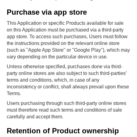
Purchase via app store
This Application or specific Products available for sale
on this Application must be purchased via a third-party
app store. To access such purchases, Users must follow
the instructions provided on the relevant online store
(such as "Apple App Store" or "Google Play"), which may
vary depending on the particular device in use.
Unless otherwise specified, purchases done via third-
party online stores are also subject to such third-parties’
terms and conditions, which, in case of any
inconsistency or conflict, shall always prevail upon these
Terms.
Users purchasing through such third-party online stores
must therefore read such terms and conditions of sale
carefully and accept them.
Retention of Product ownership