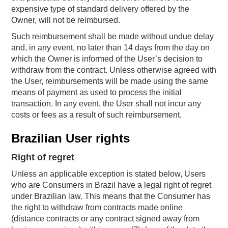
expensive type of standard delivery offered by the
Owner, will not be reimbursed.
Such reimbursement shall be made without undue delay
and, in any event, no later than 14 days from the day on
which the Owner is informed of the User’s decision to
withdraw from the contract. Unless otherwise agreed with
the User, reimbursements will be made using the same
means of payment as used to process the initial
transaction. In any event, the User shall not incur any
costs or fees as a result of such reimbursement.
Brazilian User rights
Right of regret
Unless an applicable exception is stated below, Users
who are Consumers in Brazil have a legal right of regret
under Brazilian law. This means that the Consumer has
the right to withdraw from contracts made online
(distance contracts or any contract signed away from