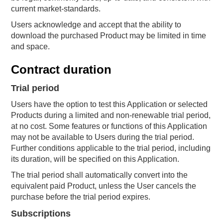
current market-standards.
Users acknowledge and accept that the ability to
download the purchased Product may be limited in time
and space.
Contract duration
Trial period
Users have the option to test this Application or selected
Products during a limited and non-renewable trial period,
at no cost. Some features or functions of this Application
may not be available to Users during the trial period.
Further conditions applicable to the trial period, including
its duration, will be specified on this Application.
The trial period shall automatically convert into the
equivalent paid Product, unless the User cancels the
purchase before the trial period expires.
Subscriptions