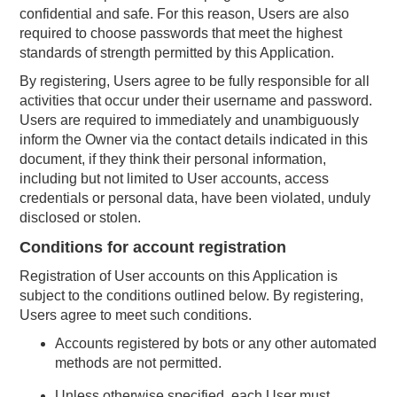
confidential and safe. For this reason, Users are also
required to choose passwords that meet the highest
standards of strength permitted by this Application.
By registering, Users agree to be fully responsible for all
activities that occur under their username and password.
Users are required to immediately and unambiguously
inform the Owner via the contact details indicated in this
document, if they think their personal information,
including but not limited to User accounts, access
credentials or personal data, have been violated, unduly
disclosed or stolen.
Conditions for account registration
Registration of User accounts on this Application is
subject to the conditions outlined below. By registering,
Users agree to meet such conditions.
Accounts registered by bots or any other automated
methods are not permitted.
Unless otherwise specified, each User must