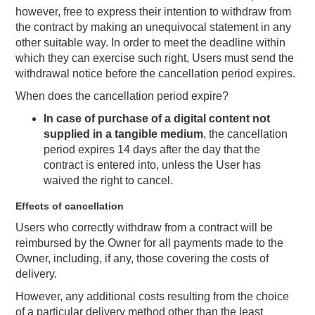
however, free to express their intention to withdraw from
the contract by making an unequivocal statement in any
other suitable way. In order to meet the deadline within
which they can exercise such right, Users must send the
withdrawal notice before the cancellation period expires.
When does the cancellation period expire?
In case of purchase of a digital content not
supplied in a tangible medium
, the cancellation
period expires 14 days after the day that the
contract is entered into, unless the User has
waived the right to cancel.
Effects of cancellation
Users who correctly withdraw from a contract will be
reimbursed by the Owner for all payments made to the
Owner, including, if any, those covering the costs of
delivery.
However, any additional costs resulting from the choice
of a particular delivery method other than the least