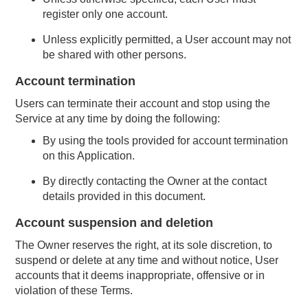
register only one account.
Unless explicitly permitted, a User account may not
be shared with other persons.
Account termination
Users can terminate their account and stop using the
Service at any time by doing the following:
By using the tools provided for account termination
on this Application.
By directly contacting the Owner at the contact
details provided in this document.
Account suspension and deletion
The Owner reserves the right, at its sole discretion, to
suspend or delete at any time and without notice, User
accounts that it deems inappropriate, offensive or in
violation of these Terms.