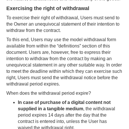
Exercising the right of withdrawal
To exercise their right of withdrawal, Users must send to
the Owner an unequivocal statement of their intention to
withdraw from the contract.
To this end, Users may use the model withdrawal form
available from within the “definitions” section of this
document. Users are, however, free to express their
intention to withdraw from the contract by making an
unequivocal statement in any other suitable way. In order
to meet the deadline within which they can exercise such
right, Users must send the withdrawal notice before the
withdrawal period expires.
When does the withdrawal period expire?
In case of purchase of a digital content not
supplied in a tangible medium
, the withdrawal
period expires 14 days after the day that the
contract is entered into, unless the User has
waived the withdrawal right.