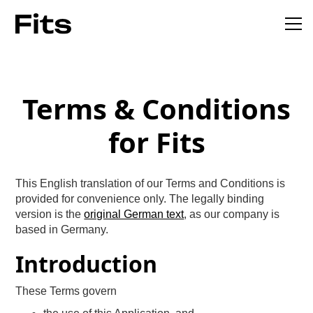
Terms & Conditions
for Fits
This English translation of our Terms and Conditions is
provided for convenience only. The legally binding
version is the
original German text
, as our company is
based in Germany.
Introduction
These Terms govern