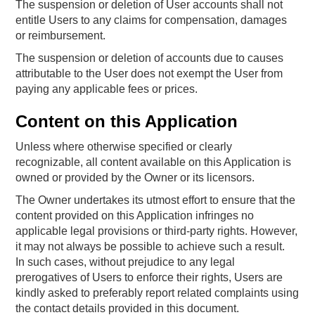
The suspension or deletion of User accounts shall not
entitle Users to any claims for compensation, damages
or reimbursement.
The suspension or deletion of accounts due to causes
attributable to the User does not exempt the User from
paying any applicable fees or prices.
Content on this Application
Unless where otherwise specified or clearly
recognizable, all content available on this Application is
owned or provided by the Owner or its licensors.
The Owner undertakes its utmost effort to ensure that the
content provided on this Application infringes no
applicable legal provisions or third-party rights. However,
it may not always be possible to achieve such a result.
In such cases, without prejudice to any legal
prerogatives of Users to enforce their rights, Users are
kindly asked to preferably report related complaints using
the contact details provided in this document.