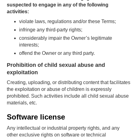
suspected to engage in any of the following
activities:
violate laws, regulations and/or these Terms;
infringe any third-party rights;
considerably impair the Owner’s legitimate
interests;
offend the Owner or any third party.
Prohibition of child sexual abuse and
exploitation
Creating, uploading, or distributing content that facilitates
the exploitation or abuse of children is expressly
prohibited. Such activities include all child sexual abuse
materials, etc.
Software license
Any intellectual or industrial property rights, and any
other exclusive rights on software or technical