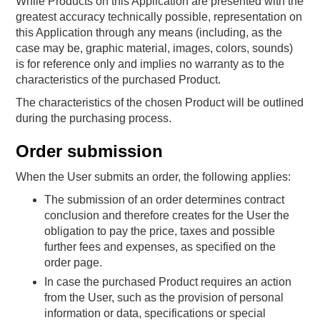
While Products on this Application are presented with the
greatest accuracy technically possible, representation on
this Application through any means (including, as the
case may be, graphic material, images, colors, sounds)
is for reference only and implies no warranty as to the
characteristics of the purchased Product.
The characteristics of the chosen Product will be outlined
during the purchasing process.
Order submission
When the User submits an order, the following applies:
The submission of an order determines contract
conclusion and therefore creates for the User the
obligation to pay the price, taxes and possible
further fees and expenses, as specified on the
order page.
In case the purchased Product requires an action
from the User, such as the provision of personal
information or data, specifications or special