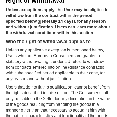
Right of withdrawal
Unless exceptions apply, the User may be eligible to
withdraw from the contract within the period
specified below (generally 14 days), for any reason
and without justification. Users can learn more about
the withdrawal conditions within this section.
Who the right of withdrawal applies to
Unless any applicable exception is mentioned below,
Users who are European Consumers are granted a
statutory withdrawal right under EU rules, to withdraw
from contracts entered into online (distance contracts)
within the specified period applicable to their case, for
any reason and without justification.
Users that do not fit this qualification, cannot benefit from
the rights described in this section. The Consumer shall
only be liable to the Seller for any diminution in the value
of the goods resulting from handling the goods in a
manner other than that necessary to acquaint him with
the nature, characteristics and functionality of the goods.