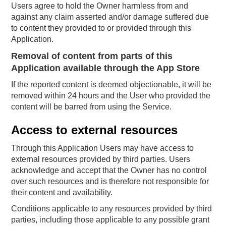
Users agree to hold the Owner harmless from and
against any claim asserted and/or damage suffered due
to content they provided to or provided through this
Application.
Removal of content from parts of this
Application available through the App Store
If the reported content is deemed objectionable, it will be
removed within 24 hours and the User who provided the
content will be barred from using the Service.
Access to external resources
Through this Application Users may have access to
external resources provided by third parties. Users
acknowledge and accept that the Owner has no control
over such resources and is therefore not responsible for
their content and availability.
Conditions applicable to any resources provided by third
parties, including those applicable to any possible grant