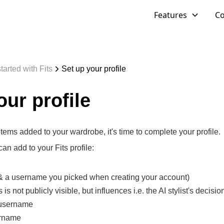
Features
C
tarted with Fits
Set up your profile
our profile
ems added to your wardrobe, it's time to complete your profile.
an add to your Fits profile:
(& a username you picked when creating your account)
is not publicly visible, but influences i.e. the AI stylist's decisio
 username
ername