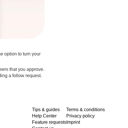
e option to turn your
owers that you approve.
ding a follow request.
Tips & guides
Terms & conditions
Help Center
Privacy policy
Feature requests
Imprint