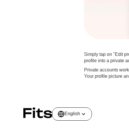
Simply tap on "Edit pr
profile into a private 
Private accounts work s
Your profile picture a
English