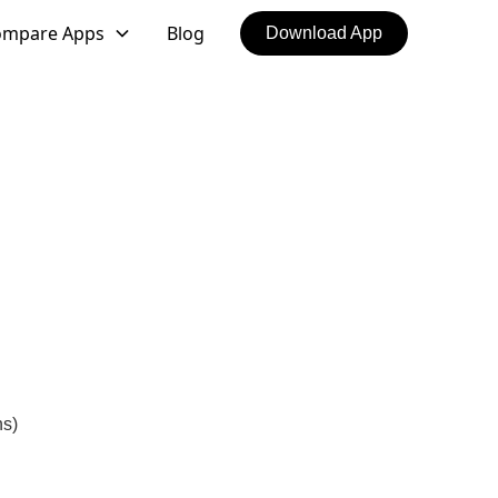
ompare Apps
Blog
Download App
ns)