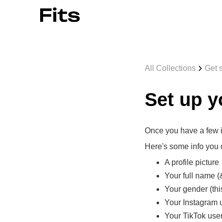
All Collections
Get s
Set up y
Once you have a few it
Here's some info you c
A profile picture
Your full name 
Your gender (this 
Your Instagram
Your TikTok us