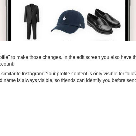
ofile" to make those changes. In the edit screen you also have th
account.
imilar to Instagram: Your profile content is only visible for foll
nd name is always visible, so friends can identify you before sen