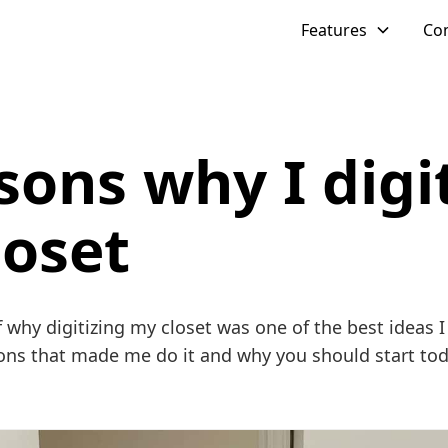
Features
Co
sons why I digi
loset
f why digitizing my closet was one of the best ideas I 
ons that made me do it and why you should start tod