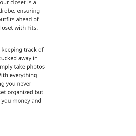
ur closet is a
drobe, ensuring
utfits ahead of
oset with Fits.
 keeping track of
 tucked away in
Simply take photos
With everything
ng you never
set organized but
ng you money and