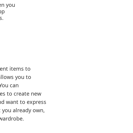
hen you
pp
s.
ent items to
allows you to
 You can
ies to create new
and want to express
t you already own,
 wardrobe.