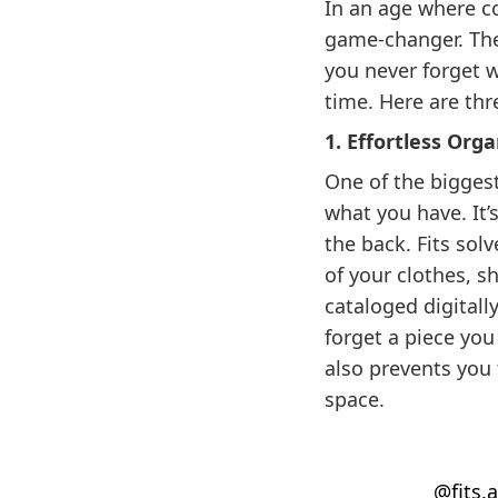
In an age where co
game-changer. The
you never forget w
time. Here are thr
1. Effortless Or
One of the biggest
what you have. It’
the back. Fits sol
of your clothes, s
cataloged digitall
forget a piece you
also prevents you
space.
@fits.