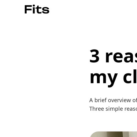
3 rea
my c
A brief overview o
Three simple reas