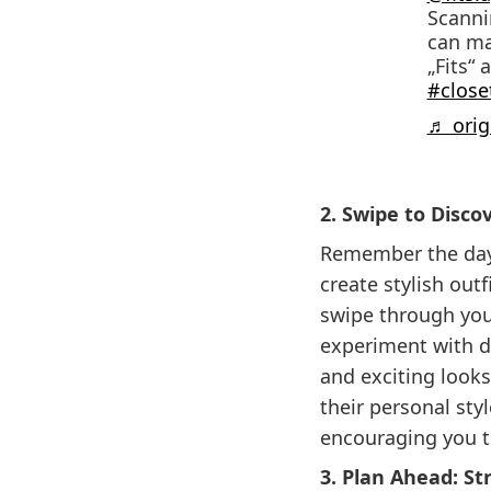
Scannin
can ma
„Fits“ 
#close
♬ origi
2. Swipe to Disco
Remember the days
create stylish outf
swipe through you
experiment with di
and exciting looks
their personal sty
encouraging you t
3. Plan Ahead: S