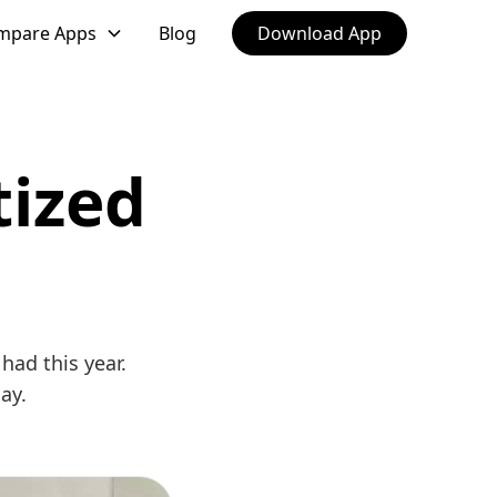
mpare Apps
Blog
Download App
tized
had this year.
ay.