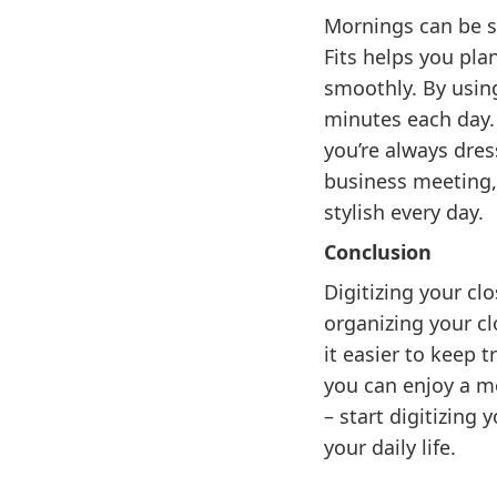
Mornings can be st
Fits helps you pla
smoothly. By using
minutes each day.
you’re always dres
business meeting, 
stylish every day.
Conclusion
Digitizing your cl
organizing your cl
it easier to keep 
you can enjoy a mo
– start digitizing
your daily life.