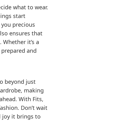
ecide what to wear.
ings start
g you precious
lso ensures that
 Whether it’s a
e prepared and
go beyond just
 wardrobe, making
ahead. With Fits,
ashion. Don’t wait
joy it brings to