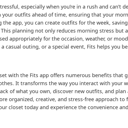
ressful, especially when you’re in a rush and can’t d
n your outfits ahead of time, ensuring that your morn
 the app, you can create outfits for the week, savin
 This planning not only reduces morning stress but a
sed appropriately for the occasion, weather, or mood.
a casual outing, or a special event, Fits helps you b
oset with the Fits app offers numerous benefits that 
othes. It transforms the way you interact with your
track of what you own, discover new outfits, and plan 
re organized, creative, and stress-free approach to f
 your closet today and experience the convenience and 