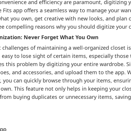
nvenience and efficiency are paramount, digitizing yo
 Fits app offers a seamless way to manage your war
hat you own, get creative with new looks, and plan o
ee compelling reasons why you should digitize your cl
ganization: Never Forget What You Own
 challenges of maintaining a well-organized closet is
s easy to lose sight of certain items, especially those
ves this problem by digitizing your entire wardrobe. 
hoes, and accessories, and upload them to the app. 
y, you can quickly browse through your items, ensuri
 own. This feature not only helps in keeping your clo
 from buying duplicates or unnecessary items, savi
app