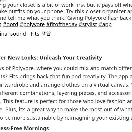
g your closet is a bit of work first but it pays off w
ke outfits on your phone. Try this closet organizer a
and tell me what you think. Giving Polyvore flashback
t
#ootd
#polyvore
#fitoftheday
#stylist
#app
nal sound - Fits 🤳👚
ver New Looks: Unleash Your Creativity
 of Polyvore, where you could mix and match differ
its? Fits brings back that fun and creativity. The app 
r wardrobe and arrange clothes on a virtual canvas.
fferent combinations, layering pieces, and accessor
. This feature is perfect for those who love fashion 
le. Plus, it’s a great way to make the most out of wha
o be more sustainable by reimagining your existing
tress-Free Mornings