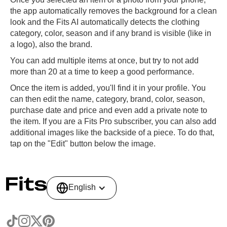
the app automatically removes the background for a clean
look and the Fits AI automatically detects the clothing
category, color, season and if any brand is visible (like in
a logo), also the brand.
You can add multiple items at once, but try to not add
more than 20 at a time to keep a good performance.
Once the item is added, you'll find it in your profile. You
can then edit the name, category, brand, color, season,
purchase date and price and even add a private note to
the item. If you are a Fits Pro subscriber, you can also add
additional images like the backside of a piece. To do that,
tap on the "Edit" button below the image.
English