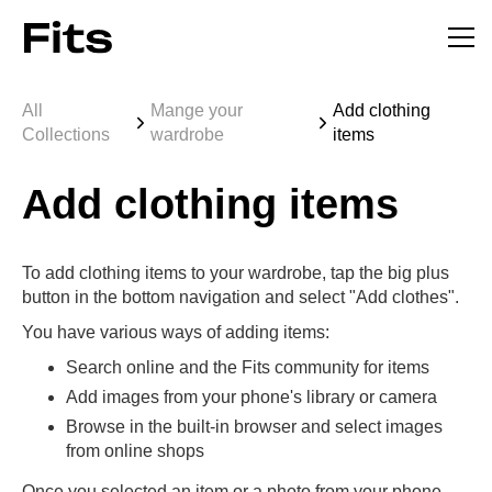
All
Mange your
Add clothing
Collections
wardrobe
items
Add clothing items
To add clothing items to your wardrobe, tap the big plus
button in the bottom navigation and select "Add clothes".
You have various ways of adding items:
Search online and the Fits community for items
Add images from your phone's library or camera
Browse in the built-in browser and select images
from online shops
Once you selected an item or a photo from your phone,