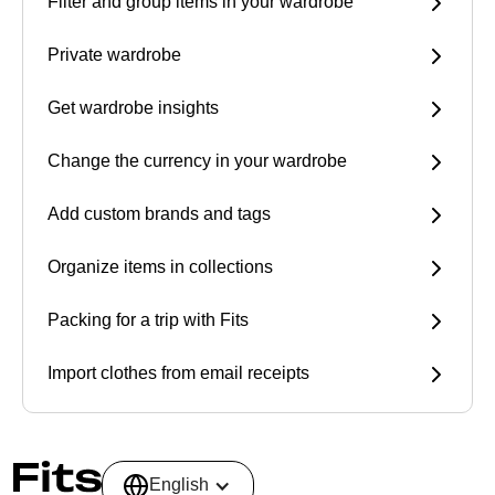
Filter and group items in your wardrobe
Private wardrobe
Get wardrobe insights
Change the currency in your wardrobe
Add custom brands and tags
Organize items in collections
Packing for a trip with Fits
Import clothes from email receipts
English