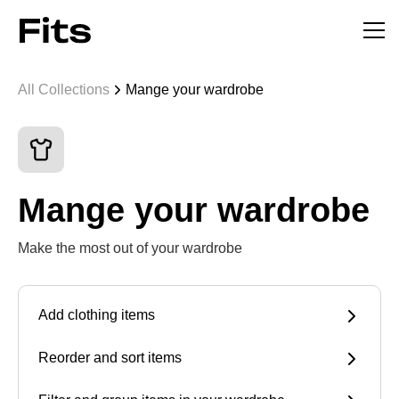
All Collections
Mange your wardrobe
Mange your wardrobe
Make the most out of your wardrobe
Add clothing items
Reorder and sort items