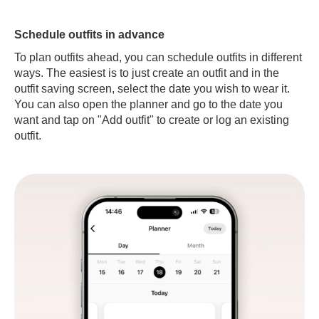
Schedule outfits in advance
To plan outfits ahead, you can schedule outfits in different
ways. The easiest is to just create an outfit and in the
outfit saving screen, select the date you wish to wear it.
You can also open the planner and go to the date you
want and tap on "Add outfit" to create or log an existing
outfit.