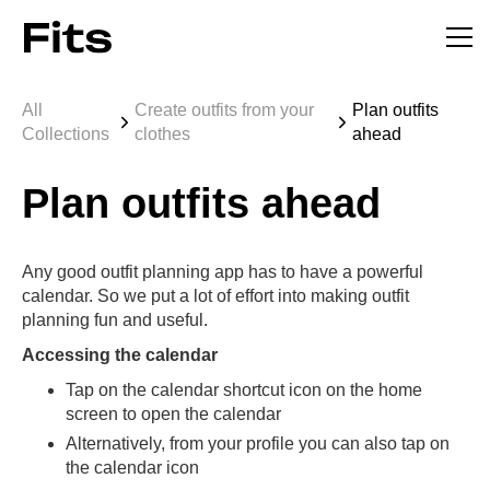
All
Create outfits from your
Plan outfits
Collections
clothes
ahead
Plan outfits ahead
Any good outfit planning app has to have a powerful
calendar. So we put a lot of effort into making outfit
planning fun and useful.
Accessing the calendar
Tap on the calendar shortcut icon on the home
screen to open the calendar
Alternatively, from your profile you can also tap on
the calendar icon