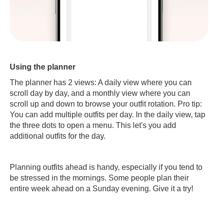
Using the planner
The planner has 2 views: A daily view where you can
scroll day by day, and a monthly view where you can
scroll up and down to browse your outfit rotation. Pro tip:
You can add multiple outfits per day. In the daily view, tap
the three dots to open a menu. This let's you add
additional outfits for the day.
Planning outfits ahead is handy, especially if you tend to
be stressed in the mornings. Some people plan their
entire week ahead on a Sunday evening. Give it a try!