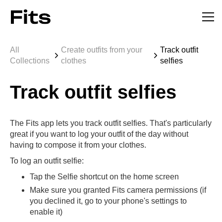
All
Create outfits from your
Track outfit
Collections
clothes
selfies
Track outfit selfies
The Fits app lets you track outfit selfies. That's particularly
great if you want to log your outfit of the day without
having to compose it from your clothes.
To log an outfit selfie:
Tap the Selfie shortcut on the home screen
Make sure you granted Fits camera permissions (if
you declined it, go to your phone's settings to
enable it)