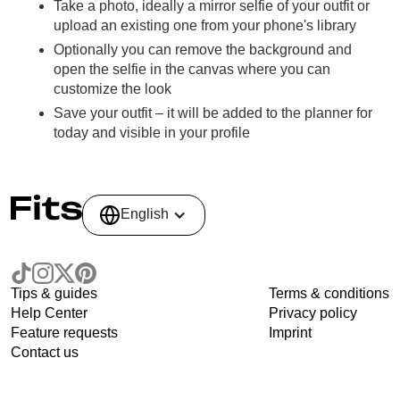
Take a photo, ideally a mirror selfie of your outfit or
upload an existing one from your phone's library
Optionally you can remove the background and
open the selfie in the canvas where you can
customize the look
Save your outfit – it will be added to the planner for
today and visible in your profile
English
Tips & guides
Terms & conditions
Help Center
Privacy policy
Feature requests
Imprint
Contact us