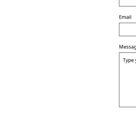
Email
Messa