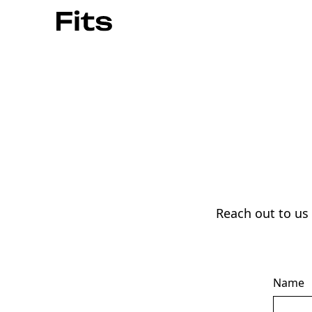
Reach out to us
Name