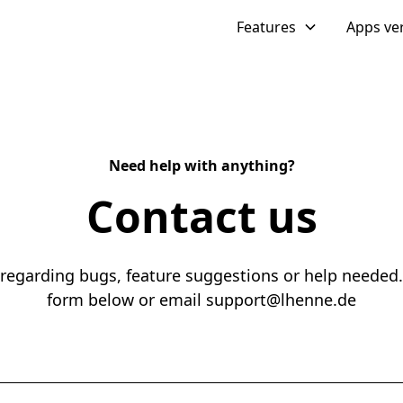
Features
Apps ve
Need help with anything?
Contact us
 regarding bugs, feature suggestions or help needed.
form below or email support@lhenne.de