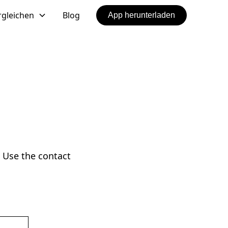
rgleichen
Blog
App herunterladen
 Use the contact