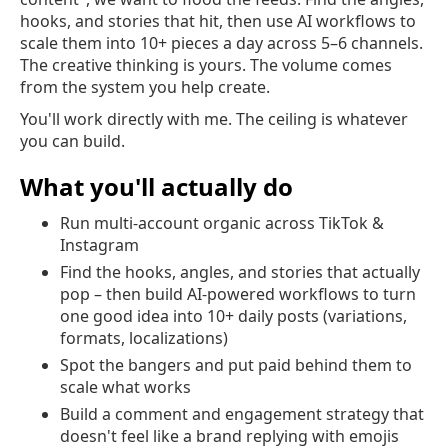
hooks, and stories that hit, then use AI workflows to
scale them into 10+ pieces a day across 5–6 channels.
The creative thinking is yours. The volume comes
from the system you help create.
You'll work directly with me. The ceiling is whatever
you can build.
What you'll actually do
Run multi-account organic across TikTok &
Instagram
Find the hooks, angles, and stories that actually
pop – then build AI-powered workflows to turn
one good idea into 10+ daily posts (variations,
formats, localizations)
Spot the bangers and put paid behind them to
scale what works
Build a comment and engagement strategy that
doesn't feel like a brand replying with emojis