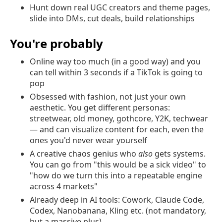
Hunt down real UGC creators and theme pages,
slide into DMs, cut deals, build relationships
You're probably
Online way too much (in a good way) and you
can tell within 3 seconds if a TikTok is going to
pop
Obsessed with fashion, not just your own
aesthetic. You get different personas:
streetwear, old money, gothcore, Y2K, techwear
— and can visualize content for each, even the
ones you'd never wear yourself
A creative chaos genius who
also
gets systems.
You can go from "this would be a sick video" to
"how do we turn this into a repeatable engine
across 4 markets"
Already deep in AI tools: Cowork, Claude Code,
Codex, Nanobanana, Kling etc. (not mandatory,
but a massive plus)