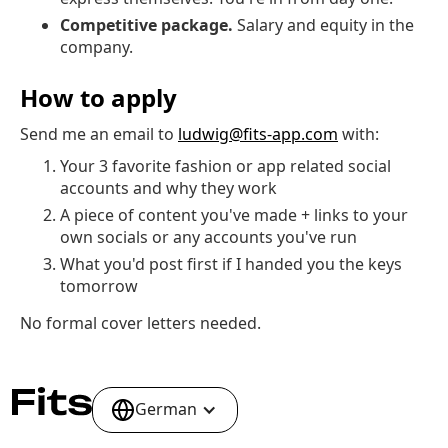
Competitive package.
Salary and equity in the
company.
How to apply
Send me an email to
ludwig@fits-app.com
with:
Your 3 favorite fashion or app related social
accounts and why they work
A piece of content you've made + links to your
own socials or any accounts you've run
What you'd post first if I handed you the keys
tomorrow
No formal cover letters needed.
German