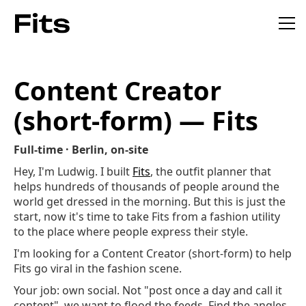
Content Creator
(short-form) — Fits
Full-time · Berlin, on-site
Hey, I'm Ludwig. I built
Fits
, the outfit planner that
helps hundreds of thousands of people around the
world get dressed in the morning. But this is just the
start, now it's time to take Fits from a fashion utility
to the place where people express their style.
I'm looking for a Content Creator (short-form) to help
Fits go viral in the fashion scene.
Your job: own social. Not "post once a day and call it
content", we want to flood the feeds. Find the angles,