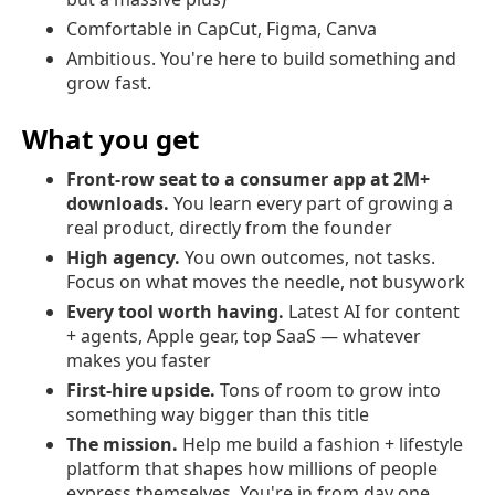
Comfortable in CapCut, Figma, Canva
Ambitious. You're here to build something and
grow fast.
What you get
Front-row seat to a consumer app at 2M+
downloads.
You learn every part of growing a
real product, directly from the founder
High agency.
You own outcomes, not tasks.
Focus on what moves the needle, not busywork
Every tool worth having.
Latest AI for content
+ agents, Apple gear, top SaaS — whatever
makes you faster
First-hire upside.
Tons of room to grow into
something way bigger than this title
The mission.
Help me build a fashion + lifestyle
platform that shapes how millions of people
express themselves. You're in from day one.